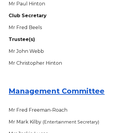
Mr Paul Hinton
Club Secretary
Mr
Fred Beels
Trustee(s)
Mr John Webb
Mr Christopher Hinton
Management Committee
Mr Fred Freeman-Roach
Mr Mark Kilby
(Entertainment Secretary)