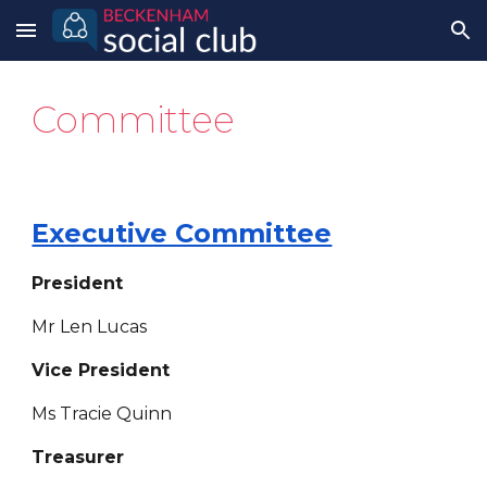
Skip to main content
Skip to navigation
Committee
Executive Committee
President
Mr Len Lucas
Vice President
Ms Tracie Quinn
Treasurer