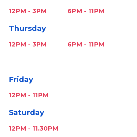
12PM -
3
PM
6PM - 11PM
Thursday
12PM -
3
PM
6PM - 11PM
F
riday
1
2P
M - 11PM
S
aturday
1
2P
M - 11.30PM