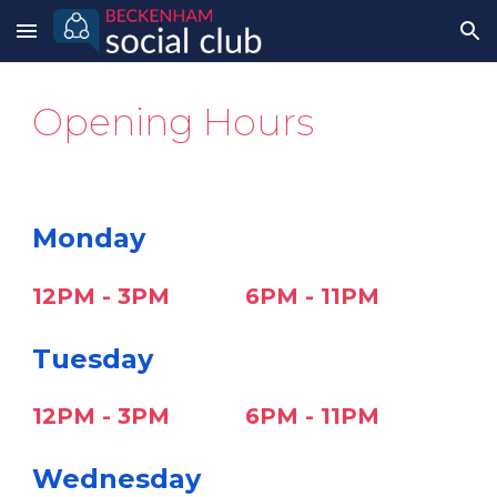
Skip to main content
Skip to navigation
Opening Hours
Monday
12PM - 3PM
6PM - 11PM
Tuesday
12PM - 3PM
6
PM - 1
1P
M
Wednesday