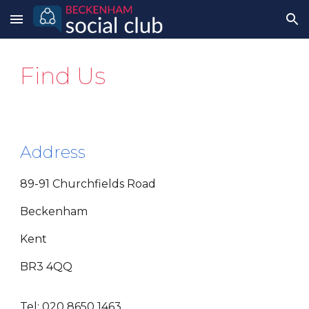
Skip to main content
Skip to navigation
Find Us
Address
89-91 Churchfields Road
Beckenham
Kent
BR3 4QQ
Tel: 020 8650 1463