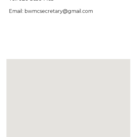
Email: bwmcsecretary@gmail.com