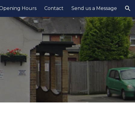
Opening Hours
Contact
Send us a Message
ion