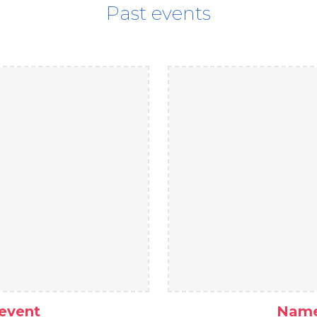
Past events
event
Name