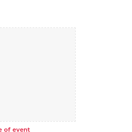
 of event