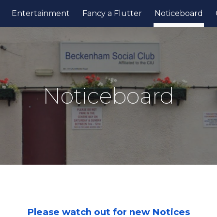
Entertainment
Fancy a Flutter
Noticeboard
ip to main content
Skip to navigat
Noticeboard
Please watch out for new Notices