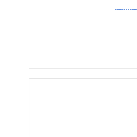
----------