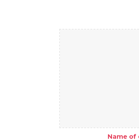
Name of 