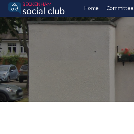
Home
Committee
Sk