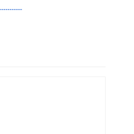
-----------